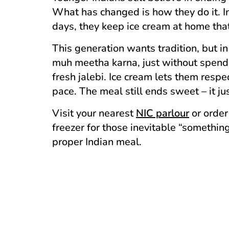
What has changed is how they do it. In
days, they keep ice cream at home that
This generation wants tradition, but in 
muh meetha karna, just without spendin
fresh jalebi. Ice cream lets them resp
pace. The meal still ends sweet – it ju
Visit your nearest
NIC parlour
or order
freezer for those inevitable “somethi
proper Indian meal.