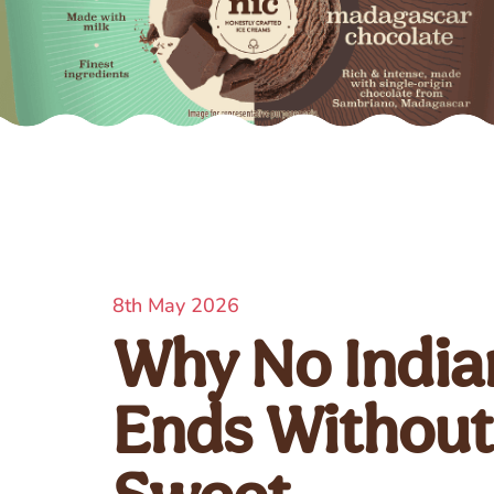
8th May 2026
Why No Indian
Ends Withou