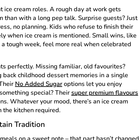
ent ice cream roles. A rough day at work gets
m than with a long pep talk. Surprise guests? Just
ess, no planning. Kids who refuse to finish their
y when ice cream is mentioned. Small wins, like
ng a tough week, feel more real when celebrated
s perfectly. Missing familiar, old favourites?
 back childhood dessert memories in a single
 Their
No Added Sugar
options let you enjoy
g something special? Their
super premium flavours
ions. Whatever your mood, there’s an ice cream
n the kitchen required.
ain Tradition
g meals on a sweet note – that part hasn’t changed