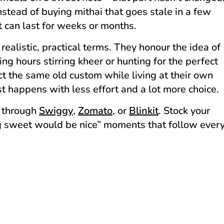
stead of buying mithai that goes stale in a few
 can last for weeks or months.
realistic, practical terms. They honour the idea of
g hours stirring kheer or hunting for the perfect
ect the same old custom while living at their own
st happens with less effort and a lot more choice.
 through
Swiggy
,
Zomato
, or
Blinkit
. Stock your
ng sweet would be nice” moments that follow ever