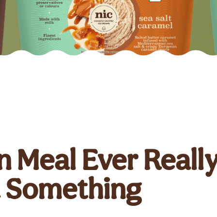
 Meal Ever Reall
t Something