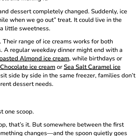
d dessert completely changed. Suddenly, ice
ile when we go out” treat. It could live in the
a little sweetness.
 Their range of ice creams works for both
. A regular weekday dinner might end with a
oasted Almond ice cream
, while birthdays or
Chocolate ice cream
or
Sea Salt Caramel ice
sit side by side in the same freezer, families don’t
ferent dessert needs.
st one scoop.
op, that’s it. But somewhere between the first
something changes—and the spoon quietly goes