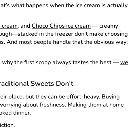
hat’s what happens when the ice cream is actually
e cream
, and
Choco Chips ice cream
— creamy
rough—stacked in the freezer don’t make choosing
us. And most people handle that the obvious way:
 why the first scoop always tastes the best —
we
ditional Sweets Don't
eir place, but they can be effort-heavy. Buying
 worrying about freshness. Making them at home
oked dinner.
iction.