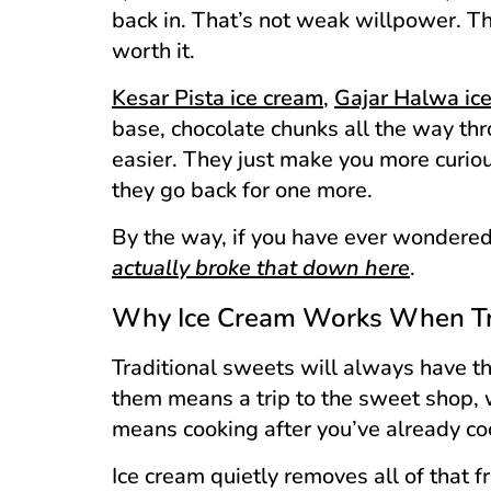
back in. That’s not weak willpower. T
worth it.
Kesar Pista ice cream
,
Gajar Halwa ic
base, chocolate chunks all the way th
easier. They just make you more curio
they go back for one more.
By the way, if you have ever wondered
actually broke that down here
.
Why Ice Cream Works When Tra
Traditional sweets will always have th
them means a trip to the sweet shop,
means cooking after you’ve already co
Ice cream quietly removes all of that fr