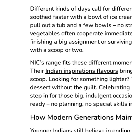
Different kinds of days call for differ
soothed faster with a bowl of ice crea
pull out a tub and a few bowls – no str
vegetables often cooperate immediatel
finishing a big assignment or survivi
with a scoop or two.
NIC’s range fits these different moment
Their
Indian inspirations flavours
bring
scoop. Looking for something lighter?
dessert without the guilt. Celebratin
step in for those big, indulgent occas
ready – no planning, no special skills i
How Modern Generations Maint
Younger Indians still believe in endin