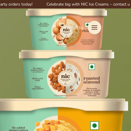
s today!
Celebrate big with NIC Ice Creams – contact us for special
menu