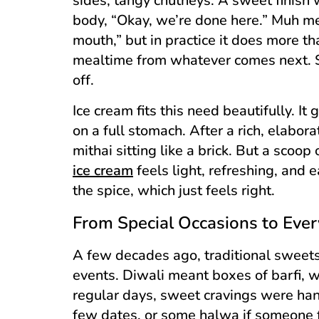
sides, tangy chutneys. A sweet finish w
body, “Okay, we’re done here.” Muh me
mouth,” but in practice it does more than
mealtime from whatever comes next. Ski
off.
Ice cream fits this need beautifully. I
on a full stomach. After a rich, elabo
mithai sitting like a brick. But a scoop
ice cream
feels light, refreshing, and e
the spice, which just feels right.
From Special Occasions to Ever
A few decades ago, traditional sweets
events. Diwali meant boxes of barfi,
regular days, sweet cravings were hand
few dates, or some halwa if someone fe