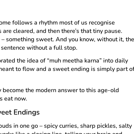
 home follows a rhythm most of us recognise
 are cleared, and then there’s that tiny pause.
g – something sweet. And you know, without it, th
sentence without a full stop.
orated the idea of “muh meetha karna” into daily
 meant to flow and a sweet ending is simply part o
ly become the modern answer to this age-old
es eat now.
weet Endings
uds in one go – spicy curries, sharp pickles, salty