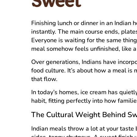
Sweet
Finishing lunch or dinner in an Indian
instantly. The main course ends, plates
Everyone is waiting for the same thin
meal somehow feels unfinished, like a 
Over generations, Indians have incorp
food culture. It’s about how a meal is
that flow.
In today’s homes, ice cream has quiet
habit, fitting perfectly into how famili
The Cultural Weight Behind S
Indian meals throw a lot at your taste b