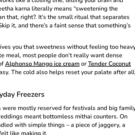
orks like a closing line, telling your brain and
etha karna literally means “sweetening the
 that, right?. It’s the small ritual that separates
p it, and there’s a faint sense that something’s
t gives you that sweetness without feeling too heav
rate meal, most people don’t really want dense
 of
Alphonso Mango ice cream
or
Tender Coconut
asy. The cold also helps reset your palate after all
yday Freezers
 were mostly reserved for festivals and big famil
 weddings meant bottomless mithai counters. On
led with simple things – a piece of jaggery, a
lt like making it.