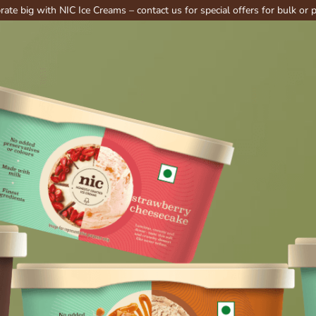
th NIC Ice Creams – contact us for special offers for bulk or party order