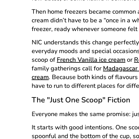
Then home freezers became common an
cream didn’t have to be a “once in a wh
freezer, ready whenever someone felt 
NIC understands this change perfectly.
everyday moods and special occasions
scoop of
French Vanilla ice cream
or
R
family gatherings call for
Madagascar 
cream
. Because both kinds of flavours 
have to run to different places for dif
The "Just One Scoop" Fiction
Everyone makes the same promise: ju
It starts with good intentions. One sco
spoonful and the bottom of the cup, 