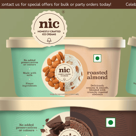
or special offers for bulk or party orders today!
Celebrate big wi