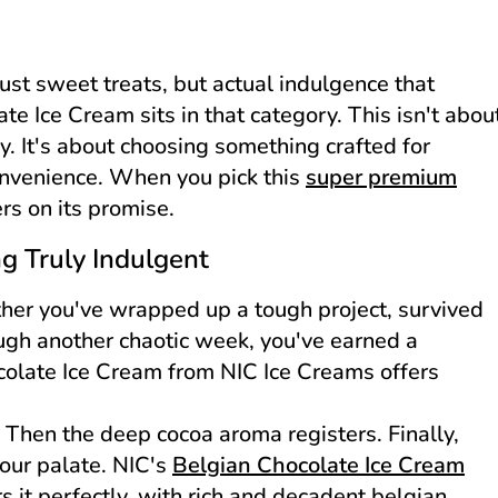
ust sweet treats, but actual indulgence that
te Ice Cream sits in that category. This isn't abou
y. It's about choosing something crafted for
onvenience. When you pick this
super premium
ers on its promise.
 Truly Indulgent
er you've wrapped up a tough project, survived
ough another chaotic week, you've earned a
olate Ice Cream from NIC Ice Creams offers
t. Then the deep cocoa aroma registers. Finally,
your palate. NIC's
Belgian Chocolate Ice Cream
 it perfectly, with rich and decadent belgian