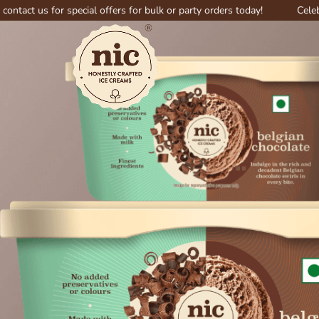
for special offers for bulk or party orders today!
Celebrate big wi