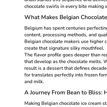
chocolate swirls in every bite making e
What Makes Belgian Chocolate
Belgium has spent centuries perfectin
content, processing methods, and quali
Belgian chocolate makers use higher c
create that signature silky mouthfeel.
The flavor profile goes deeper than reg
that develop as the chocolate melts. 
result is a dessert that defines deca
for translates perfectly into frozen f
and milk.
A Journey From Bean to Bliss: 
Making Belgian chocolate ice cream sta