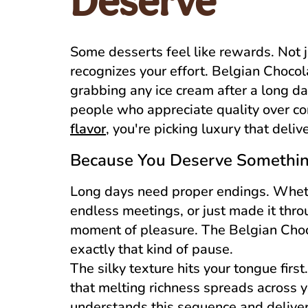
Deserve
Some desserts feel like rewards. Not j
recognizes your effort. Belgian Chocola
grabbing any ice cream after a long da
people who appreciate quality over c
flavor
, you're picking luxury that deliv
Because You Deserve Something
Long days need proper endings. Wheth
endless meetings, or just made it thr
moment of pleasure. The Belgian Choc
exactly that kind of pause.
The silky texture hits your tongue firs
that melting richness spreads across 
understands this sequence and delivers