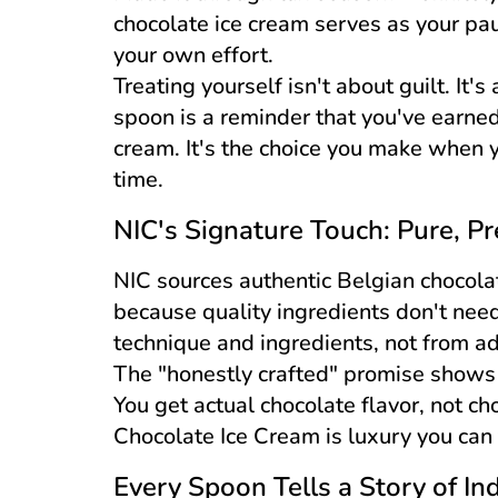
chocolate ice cream serves as your p
your own effort.
Treating yourself isn't about guilt. It'
spoon is a reminder that you've earned
cream. It's the choice you make when 
time.
NIC's Signature Touch: Pure, P
NIC sources authentic Belgian chocolate
because quality ingredients don't nee
technique and ingredients, not from add
The "honestly crafted" promise shows 
You get actual chocolate flavor, not c
Chocolate Ice Cream is luxury you can 
Every Spoon Tells a Story of In