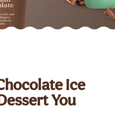
Chocolate Ice
 Dessert You