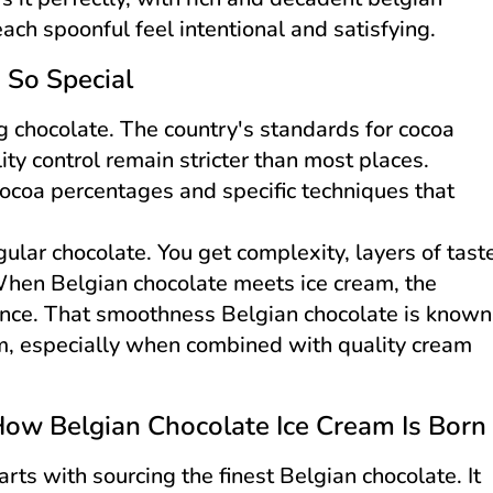
ach spoonful feel intentional and satisfying.
 So Special
g chocolate. The country's standards for cocoa
ty control remain stricter than most places.
ocoa percentages and specific techniques that
ular chocolate. You get complexity, layers of tast
When Belgian chocolate meets ice cream, the
dence. That smoothness Belgian chocolate is known
orm, especially when combined with quality cream
How Belgian Chocolate Ice Cream Is Born
rts with sourcing the finest Belgian chocolate. It