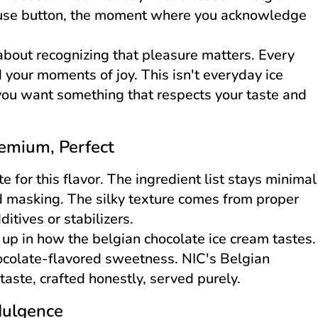
ause button, the moment where you acknowledge
s about recognizing that pleasure matters. Every
 your moments of joy. This isn't everyday ice
you want something that respects your taste and
remium, Perfect
 for this flavor. The ingredient list stays minimal
d masking. The silky texture comes from proper
itives or stabilizers.
up in how the belgian chocolate ice cream tastes.
hocolate-flavored sweetness. NIC's Belgian
taste, crafted honestly, served purely.
dulgence