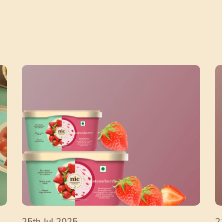
25th Jul 2025
2