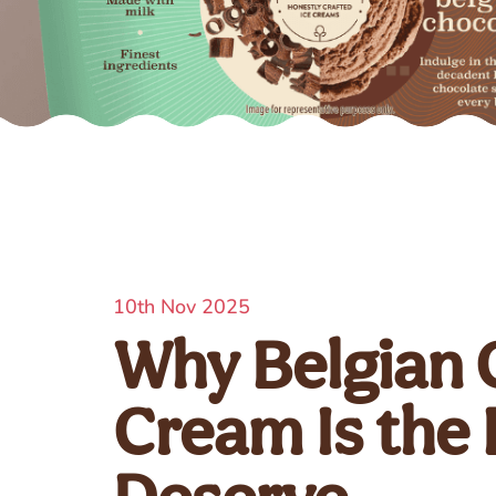
10th Nov 2025
Why Belgian 
Cream Is the