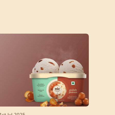
1st Jul 2025