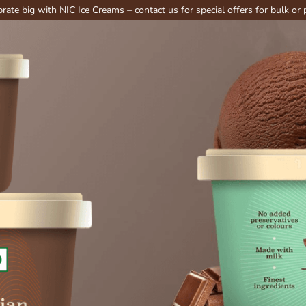
th NIC Ice Creams – contact us for special offers for bulk or party order