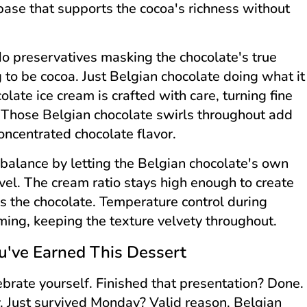
 base that supports the cocoa's richness without
o preservatives masking the chocolate's true
ng to be cocoa. Just Belgian chocolate doing what it
late ice cream is crafted with care, turning fine
. Those Belgian chocolate swirls throughout add
concentrated chocolate flavor.
balance by letting the Belgian chocolate's own
vel. The cream ratio stays high enough to create
ls the chocolate. Temperature control during
rming, keeping the texture velvety throughout.
've Earned This Dessert
ebrate yourself. Finished that presentation? Done.
y. Just survived Monday? Valid reason. Belgian