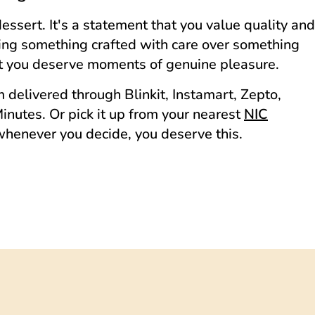
dessert. It's a statement that you value quality and
sing something crafted with care over something
hat you deserve moments of genuine pleasure.
delivered through Blinkit, Instamart, Zepto,
nutes. Or pick it up from your nearest
NIC
whenever you decide, you deserve this.