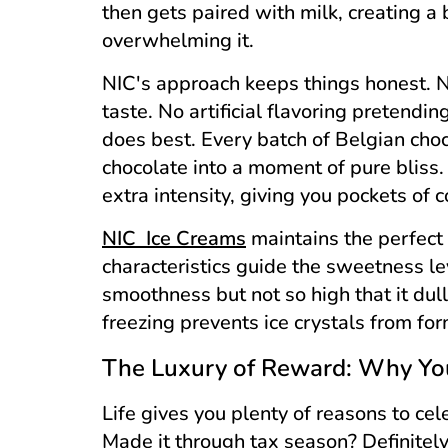
then gets paired with milk, creating a
overwhelming it.
NIC's approach keeps things honest. N
taste. No artificial flavoring pretendi
does best. Every batch of Belgian choco
chocolate into a moment of pure bliss
extra intensity, giving you pockets of 
NIC Ice Creams
maintains the perfect 
characteristics guide the sweetness le
smoothness but not so high that it dul
freezing prevents ice crystals from fo
The Luxury of Reward: Why You
Life gives you plenty of reasons to cel
Made it through tax season? Definitel