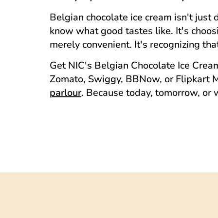
Belgian chocolate ice cream isn't just 
know what good tastes like. It's choo
merely convenient. It's recognizing t
Get NIC's Belgian Chocolate Ice Cream 
Zomato, Swiggy, BBNow, or Flipkart Mi
parlour
. Because today, tomorrow, or 