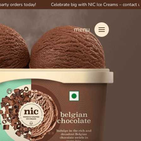
s today!
Celebrate big with NIC Ice Creams – contact us for specia
menu