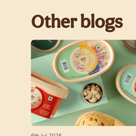
Other blogs
6th Jul 2026