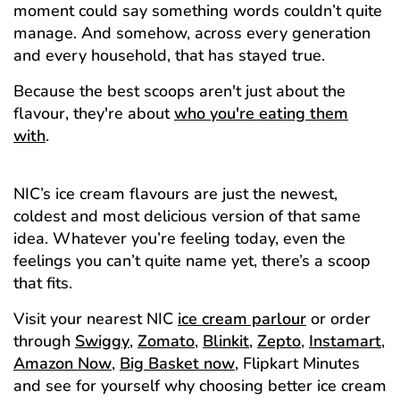
moment could say something words couldn’t quite
manage. And somehow, across every generation
and every household, that has stayed true.
Because the best scoops aren't just about the
flavour, they're about
who you're eating them
with
.
NIC’s ice cream flavours are just the newest,
coldest and most delicious version of that same
idea. Whatever you’re feeling today, even the
feelings you can’t quite name yet, there’s a scoop
that fits.
Visit your nearest NIC
ice cream parlour
or order
through
Swiggy
,
Zomato
,
Blinkit
,
Zepto
,
Instamart
,
Amazon Now
,
Big Basket now
, Flipkart Minutes
and see for yourself why choosing better ice cream