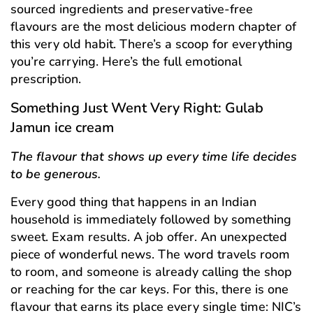
sourced ingredients and preservative-free
flavours are the most delicious modern chapter of
this very old habit. There’s a scoop for everything
you’re carrying. Here’s the full emotional
prescription.
Something Just Went Very Right: Gulab
Jamun ice cream
The flavour that shows up every time life decides
to be generous.
Every good thing that happens in an Indian
household is immediately followed by something
sweet. Exam results. A job offer. An unexpected
piece of wonderful news. The word travels room
to room, and someone is already calling the shop
or reaching for the car keys. For this, there is one
flavour that earns its place every single time: NIC’s