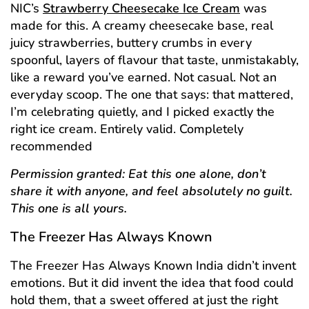
NIC’s
Strawberry Cheesecake Ice Cream
was
made for this. A creamy cheesecake base, real
juicy strawberries, buttery crumbs in every
spoonful, layers of flavour that taste, unmistakably,
like a reward you’ve earned. Not casual. Not an
everyday scoop. The one that says: that mattered,
I’m celebrating quietly, and I picked exactly the
right ice cream. Entirely valid. Completely
recommended
Permission granted: Eat this one alone, don’t
share it with anyone, and feel absolutely no guilt.
This one is all yours.
The Freezer Has Always Known
The Freezer Has Always Known India didn’t invent
emotions. But it did invent the idea that food could
hold them, that a sweet offered at just the right