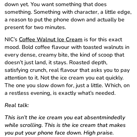
down yet. You want something that does
something. Something with character, a little edge,
a reason to put the phone down and actually be
present for two minutes.
NIC’s
Coffee Walnut Ice Cream
is for this exact
mood. Bold coffee flavour with toasted walnuts in
every dense, creamy bite, the kind of scoop that
doesn’t just land, it stays. Roasted depth,
satisfying crunch, real flavour that asks you to pay
attention to it. Not the ice cream you eat quickly.
The one you slow down for, just a little. Which, on
a restless evening, is exactly what’s needed.
Real talk:
This isn’t the ice cream you eat absentmindedly
while scrolling. This is the ice cream that makes
you put your phone face down. High praise.