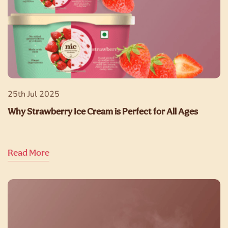
25th Jul 2025
Why Strawberry Ice Cream is Perfect for All Ages
Read More