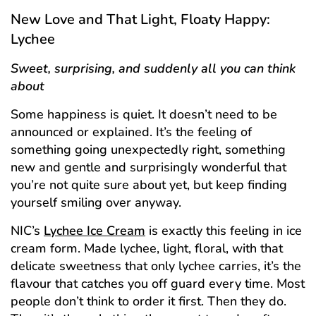
New Love and That Light, Floaty Happy:
Lychee
Sweet, surprising, and suddenly all you can think
about
Some happiness is quiet. It doesn’t need to be
announced or explained. It’s the feeling of
something going unexpectedly right, something
new and gentle and surprisingly wonderful that
you’re not quite sure about yet, but keep finding
yourself smiling over anyway.
NIC’s
Lychee Ice Cream
is exactly this feeling in ice
cream form. Made lychee, light, floral, with that
delicate sweetness that only lychee carries, it’s the
flavour that catches you off guard every time. Most
people don’t think to order it first. Then they do.