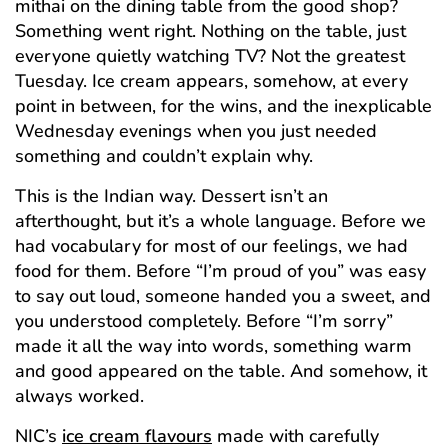
mithai on the dining table from the good shop?
Something went right. Nothing on the table, just
everyone quietly watching TV? Not the greatest
Tuesday. Ice cream appears, somehow, at every
point in between, for the wins, and the inexplicable
Wednesday evenings when you just needed
something and couldn’t explain why.
This is the Indian way. Dessert isn’t an
afterthought, but it’s a whole language. Before we
had vocabulary for most of our feelings, we had
food for them. Before “I’m proud of you” was easy
to say out loud, someone handed you a sweet, and
you understood completely. Before “I’m sorry”
made it all the way into words, something warm
and good appeared on the table. And somehow, it
always worked.
NIC’s
ice cream flavours
made with carefully