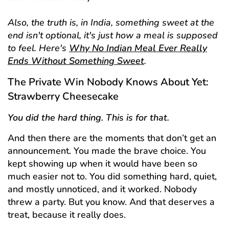
Also, the truth is, in India, something sweet at the
end isn't optional, it's just how a meal is supposed
to feel. Here's
Why No Indian Meal Ever Really
Ends Without Something Sweet
.
The Private Win Nobody Knows About Yet:
Strawberry Cheesecake
You did the hard thing. This is for that.
And then there are the moments that don’t get an
announcement. You made the brave choice. You
kept showing up when it would have been so
much easier not to. You did something hard, quiet,
and mostly unnoticed, and it worked. Nobody
threw a party. But you know. And that deserves a
treat, because it really does.