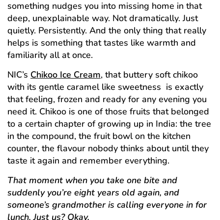
something nudges you into missing home in that
deep, unexplainable way. Not dramatically. Just
quietly. Persistently. And the only thing that really
helps is something that tastes like warmth and
familiarity all at once.
NIC’s
Chikoo Ice Cream
, that buttery soft chikoo
with its gentle caramel like sweetness is exactly
that feeling, frozen and ready for any evening you
need it. Chikoo is one of those fruits that belonged
to a certain chapter of growing up in India: the tree
in the compound, the fruit bowl on the kitchen
counter, the flavour nobody thinks about until they
taste it again and remember everything.
That moment when you take one bite and
suddenly you’re eight years old again, and
someone’s grandmother is calling everyone in for
lunch. Just us? Okay.