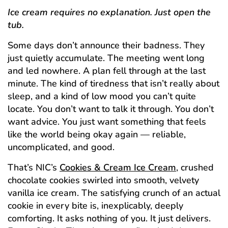
Ice cream requires no explanation. Just open the
tub.
Some days don’t announce their badness. They
just quietly accumulate. The meeting went long
and led nowhere. A plan fell through at the last
minute. The kind of tiredness that isn’t really about
sleep, and a kind of low mood you can’t quite
locate. You don’t want to talk it through. You don’t
want advice. You just want something that feels
like the world being okay again — reliable,
uncomplicated, and good.
That’s NIC’s
Cookies & Cream Ice Cream
, crushed
chocolate cookies swirled into smooth, velvety
vanilla ice cream. The satisfying crunch of an actual
cookie in every bite is, inexplicably, deeply
comforting. It asks nothing of you. It just delivers.