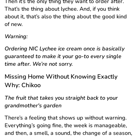
Then it’s the only thing they want to order after.
That’s the thing about lychee. And, if you think
about it, that’s also the thing about the good kind
of new.
Warning:
Ordering NIC Lychee ice cream once is basically
guaranteed to make it your go-to every single
time after. We’re not sorry.
Missing Home Without Knowing Exactly
Why: Chikoo
The fruit that takes you straight back to your
grandmother's garden
There’s a feeling that shows up without warning.
Everything’s going fine, the week is manageable,
and then, a smell, a sound, the change of a season,