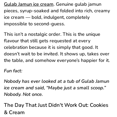
Gulab Jamun ice cream
. Genuine gulab jamun
pieces, syrup-soaked and folded into rich, creamy
ice cream — bold, indulgent, completely
impossible to second-guess.
This isn’t a nostalgic order. This is the unique
flavour that still gets requested at every
celebration because it is simply that good. It
doesn’t wait to be invited. It shows up, takes over
the table, and somehow everyone’s happier for it.
Fun fact:
Nobody has ever looked at a tub of Gulab Jamun
ice cream and said, “Maybe just a small scoop.”
Nobody. Not once.
The Day That Just Didn't Work Out: Cookies
& Cream