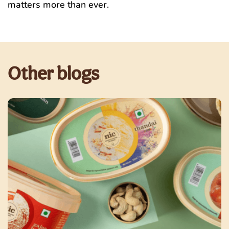
matters more than ever.
Other blogs