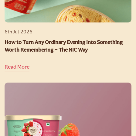
6th Jul 2026
How to Turn Any Ordinary Evening Into Something
Worth Remembering — The NIC Way
Read More