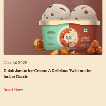
21st Jul 2025
Gulab Jamun Ice Cream: A Delicious Twist on the
Indian Classic
Read More