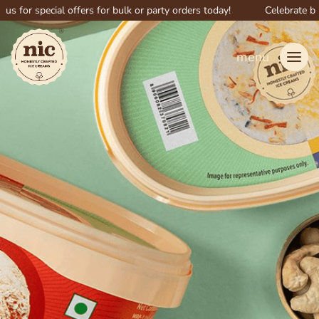
pecial offers for bulk or party orders today!
Celebrate big with NI
menu