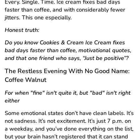
Every. Single. Time. Ice cream fixes bad days
faster than coffee, and with considerably fewer
jitters. This one especially.
Honest truth:
Do you know Cookies & Cream Ice Cream fixes
bad days faster than coffee, motivational quotes,
and that one friend who says, “Just be positive”?
The Restless Evening With No Good Name:
Coffee Walnut
For when "fine" isn't quite it, but "bad" isn't right
either
Some emotional states don’t have clean labels. It’s
not sadness. It’s not excitement. It’s just 7 p.m. on
a weekday, and you’ve done everything on the list,
but your brain hasn’t registered that it can stand