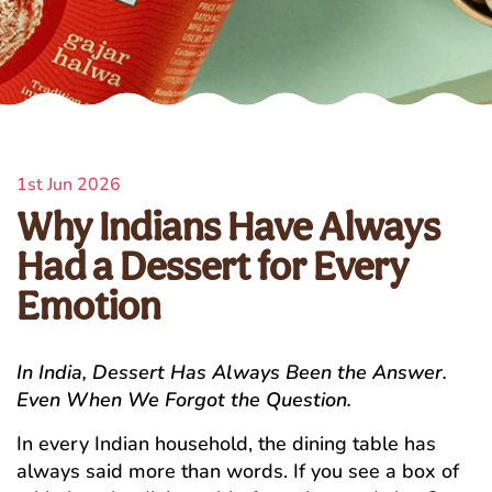
1st Jun 2026
Why Indians Have Always
Had a Dessert for Every
Emotion
In India, Dessert Has Always Been the Answer.
Even When We Forgot the Question.
In every Indian household, the dining table has
always said more than words. If you see a box of