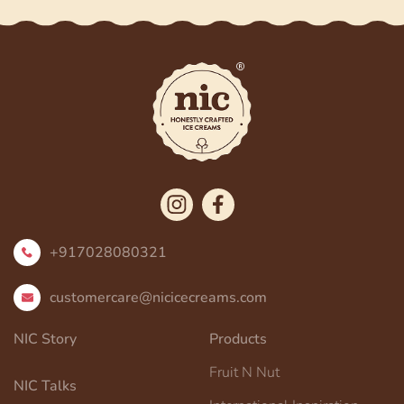
+917028080321
customercare@nicicecreams.com
NIC Story
Products
Fruit N Nut
NIC Talks