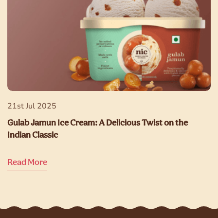
21st Jul 2025
Gulab Jamun Ice Cream: A Delicious Twist on the
Indian Classic
Read More