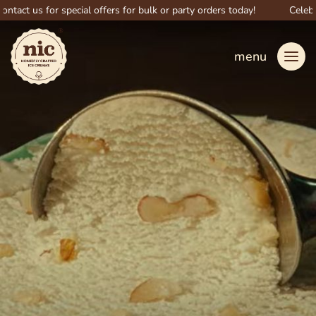
 us for special offers for bulk or party orders today!
Celebrate b
menu