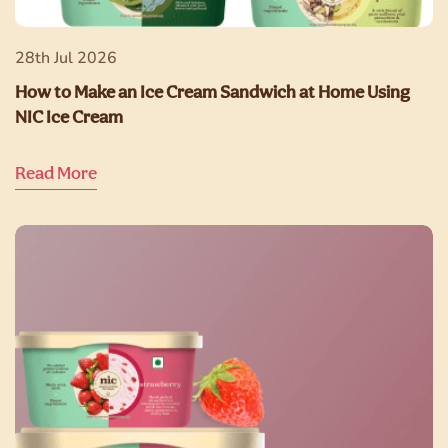
28th Jul 2026
How to Make an Ice Cream Sandwich at Home Using
NIC Ice Cream
Read More