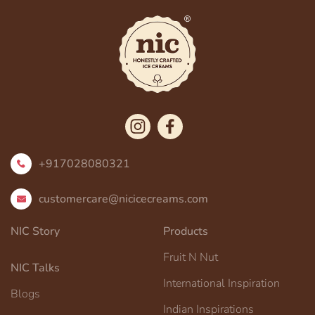
+917028080321
customercare@nicicecreams.com
NIC Story
Products
Fruit N Nut
NIC Talks
International Inspiration
Blogs
Indian Inspirations