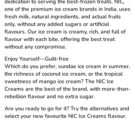
dedication to serving the best-frozen treats. NIC,
one of the premium ice cream brands in India, uses
fresh milk, natural ingredients, and actual fruits
only, without any added sugars or artificial
flavours. Our ice cream is creamy, rich, and full of
flavour with each bite, offering the best treat
without any compromise.
Enjoy Yourself—Guilt-free
Which do you prefer, sundae ice cream in summer,
the richness of coconut ice cream, or the tropical
sweetness of mango ice cream? The NIC Ice
Creams are the best of the brand, with more-than-
rebellion flavour and no extra sugar.
Are you ready to go for it? Try the alternatives and
select your new favourite NIC Ice Creams flavour.