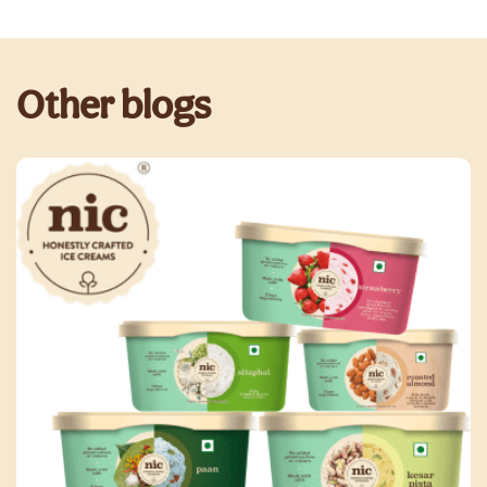
Other blogs