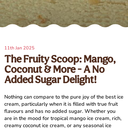
11th Jan 2025
The Fruity Scoop: Mango,
Coconut & More - A No
Added Sugar Delight!
Nothing can compare to the pure joy of the best ice
cream, particularly when it is filled with true fruit
flavours and has no added sugar. Whether you
are in the mood for tropical mango ice cream, rich,
creamy coconut ice cream, or any seasonal ice