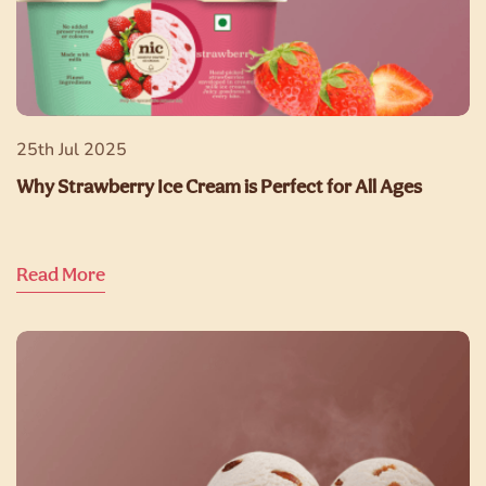
25th Jul 2025
Why Strawberry Ice Cream is Perfect for All Ages
Read More