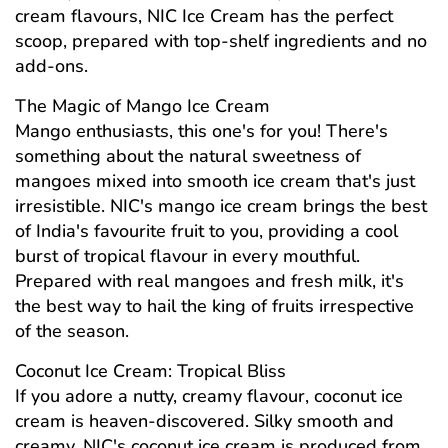
cream flavours, NIC Ice Cream has the perfect
scoop, prepared with top-shelf ingredients and no
add-ons.
The Magic of Mango Ice Cream
Mango enthusiasts, this one's for you! There's
something about the natural sweetness of
mangoes mixed into smooth ice cream that's just
irresistible. NIC's mango ice cream brings the best
of India's favourite fruit to you, providing a cool
burst of tropical flavour in every mouthful.
Prepared with real mangoes and fresh milk, it's
the best way to hail the king of fruits irrespective
of the season.
Coconut Ice Cream: Tropical Bliss
If you adore a nutty, creamy flavour, coconut ice
cream is heaven-discovered. Silky smooth and
creamy, NIC's coconut ice cream is produced from