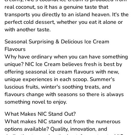
real coconut, so it has a genuine taste that
transports you directly to an island heaven. It's the
perfect cold dessert, whether you eat it alone or
with another taste.
Seasonal Surprising & Delicious Ice Cream
Flavours
Why have ordinary when you can have something
unique? NIC Ice Cream believes fresh is best by
offering seasonal ice cream flavours with new,
unique experiences in each scoop. Summer's
luscious fruits, winter's soothing treats, and
flavours change with seasons so there is always
something novel to enjoy.
What Makes NIC Stand Out?
What makes NIC stand out from the numerous
options available? Quality, innovation, and