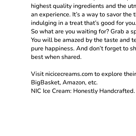
highest quality ingredients and the utmo
an experience. It’s a way to savor the 
indulging in a treat that’s good for you
So what are you waiting for? Grab a sp
You will be amazed by the taste and tex
pure happiness. And don’t forget to sh
best when shared.
Visit nicicecreams.com to explore thei
BigBasket, Amazon, etc.
NIC Ice Cream: Honestly Handcrafted. 