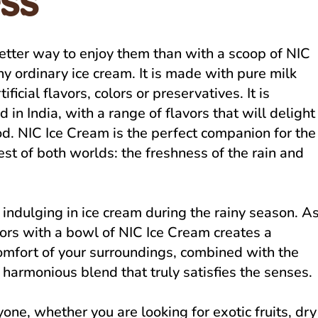
ss
etter way to enjoy them than with a scoop of NIC
ny ordinary ice cream. It is made with pure milk
icial flavors, colors or preservatives. It is
 in India, with a range of flavors that will delight
d. NIC Ice Cream is the perfect companion for the
best of both worlds: the freshness of the rain and
 indulging in ice cream during the rainy season. A
oors with a bowl of NIC Ice Cream creates a
omfort of your surroundings, combined with the
 harmonious blend that truly satisfies the senses.
ne, whether you are looking for exotic fruits, dry