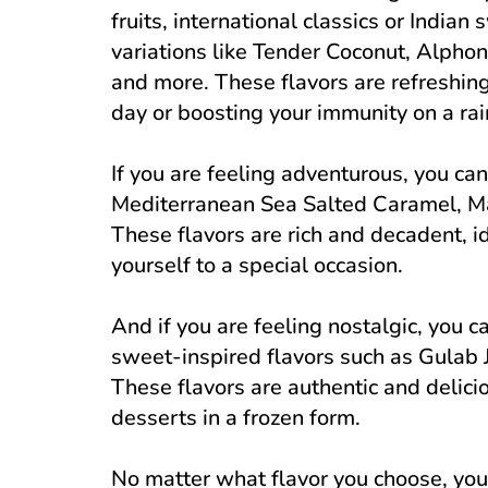
fruits, international classics or Indian
variations like Tender Coconut, Alph
and more. These flavors are refreshing
day or boosting your immunity on a rai
If you are feeling adventurous, you can 
Mediterranean Sea Salted Caramel, Ma
These flavors are rich and decadent, id
yourself to a special occasion.
And if you are feeling nostalgic, you c
sweet-inspired flavors such as Gula
These flavors are authentic and delicio
desserts in a frozen form.
No matter what flavor you choose, you