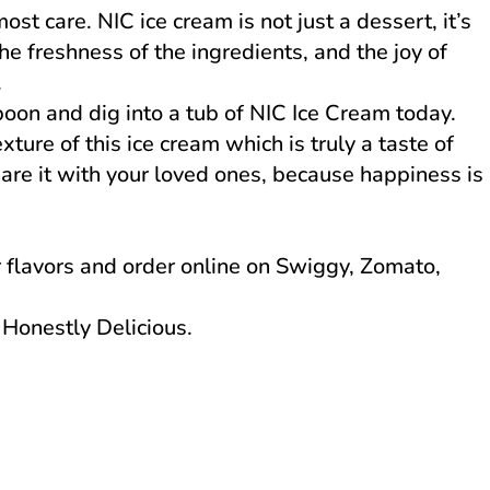
st care. NIC ice cream is not just a dessert, it’s
the freshness of the ingredients, and the joy of
.
oon and dig into a tub of NIC Ice Cream today.
ture of this ice cream which is truly a taste of
are it with your loved ones, because happiness is
r flavors and order online on Swiggy, Zomato,
Honestly Delicious.