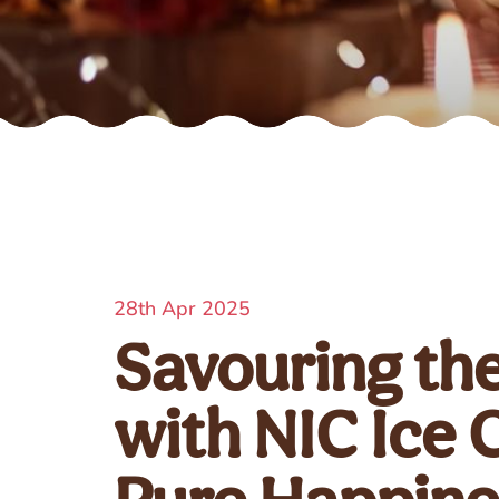
28th Apr 2025
Savouring th
with NIC Ice 