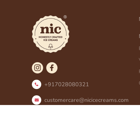
+917028080321
customercare@nicicecreams.com
Copyright ©
2026
All Rights Reserved by N