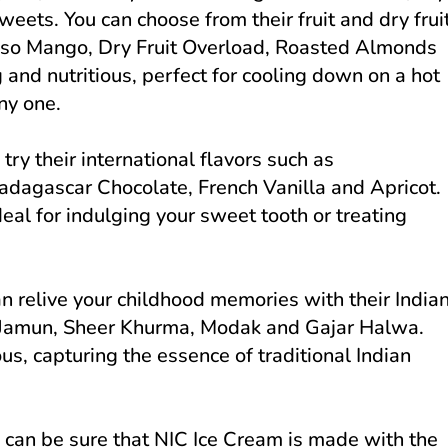
 sweets. You can choose from their fruit and dry frui
onso Mango, Dry Fruit Overload, Roasted Almonds
 and nutritious, perfect for cooling down on a hot
ny one.
try their international flavors such as
dagascar Chocolate, French Vanilla and Apricot.
eal for indulging your sweet tooth or treating
an relive your childhood memories with their India
b Jamun, Sheer Khurma, Modak and Gajar Halwa.
us, capturing the essence of traditional Indian
 can be sure that NIC Ice Cream is made with the