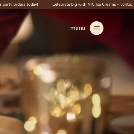
ders today!
Celebrate big with NIC Ice Creams – contact us for spec
menu