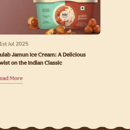
1st Jul 2025
ulab Jamun Ice Cream: A Delicious
wist on the Indian Classic
ead More