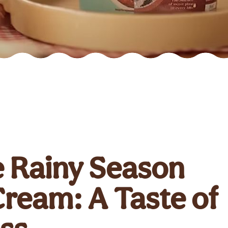
e Rainy Season
Cream: A Taste of