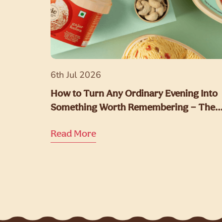
6th Jul 2026
How to Turn Any Ordinary Evening Into
Something Worth Remembering — The
NIC Way
Read More