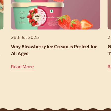
25th Jul 2025
2
Why Strawberry Ice Cream is Perfect for
G
All Ages
T
Read More
R