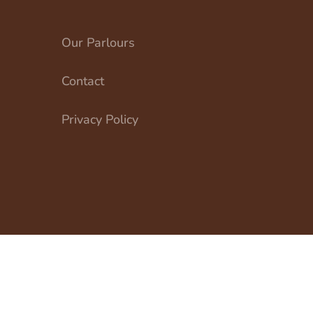
Our Parlours
Contact
Privacy Policy