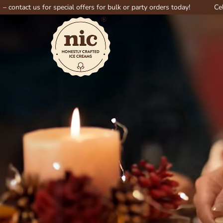
us for special offers for bulk or party orders today!
Celebrate big