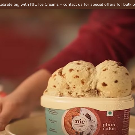
 with NIC Ice Creams – contact us for special offers for bulk or party or