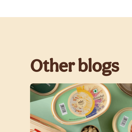
Other blogs