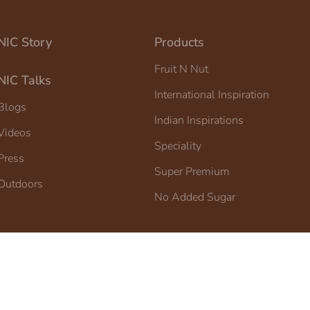
NIC Story
Products
Fruit N Nut
NIC Talks
International Inspiration
Blogs
Indian Inspirations
Videos
Speciality
Press
Super Premium
Outdoors
No Added Sugar
IC Ice Cream.