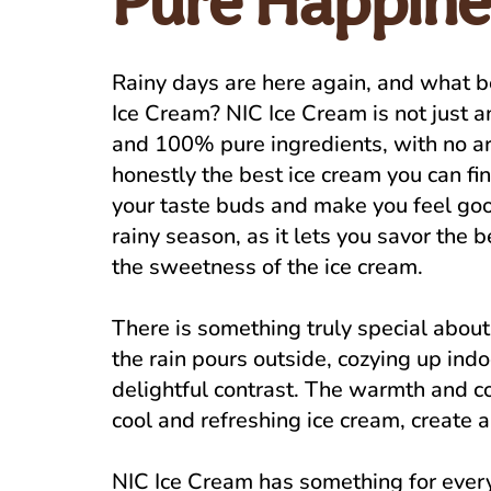
Pure Happine
Rainy days are here again, and what b
Ice Cream? NIC Ice Cream is not just a
and 100% pure ingredients, with no artif
honestly the best ice cream you can find
your taste buds and make you feel goo
rainy season, as it lets you savor the 
the sweetness of the ice cream.
There is something truly special about
the rain pours outside, cozying up ind
delightful contrast. The warmth and c
cool and refreshing ice cream, create a
NIC Ice Cream has something for everyo