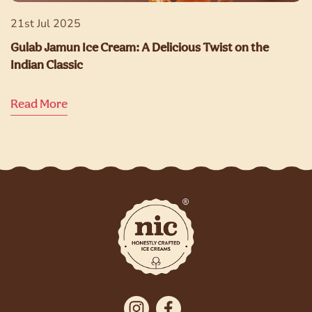
21st Jul 2025
Gulab Jamun Ice Cream: A Delicious Twist on the
Indian Classic
Read More