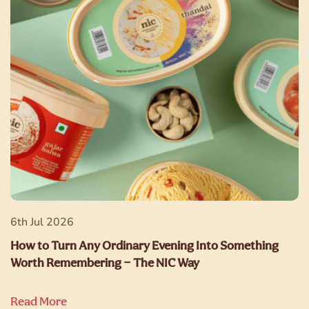
6th Jul 2026
How to Turn Any Ordinary Evening Into Something
Worth Remembering — The NIC Way
Read More