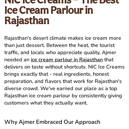
Ice Cream Parlour in
Rajasthan
Rajasthan's desert climate makes ice cream more
than just dessert. Between the heat, the tourist
traffic, and locals who appreciate quality, Ajmer
needed an
ice cream parlour in Rajasthan
that
delivers on taste without shortcuts. NIC Ice Creams
brings exactly that - real ingredients, honest
preparation, and flavors that work for Rajasthan's
diverse crowd. We've earned our place as a top
Rajasthan ice cream parlour by consistently giving
customers what they actually want.
Why Ajmer Embraced Our Approach