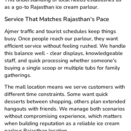
as a go-to Rajasthan ice cream parlour.
Service That Matches Rajasthan's Pace
Ajmer traffic and tourist schedules keep things
busy. Once people reach our parlour, they want
efficient service without feeling rushed. We handle
this balance well - clear displays, knowledgeable
staff, and quick processing whether someone's
buying a single scoop or multiple tubs for family
gatherings.
The mall location means we serve customers with
different time constraints. Some want quick
desserts between shopping, others plan extended
hangouts with friends. We manage both scenarios
without compromising experience, which matters
when building reputation as a reliable ice cream
parlour Rajasthan location.