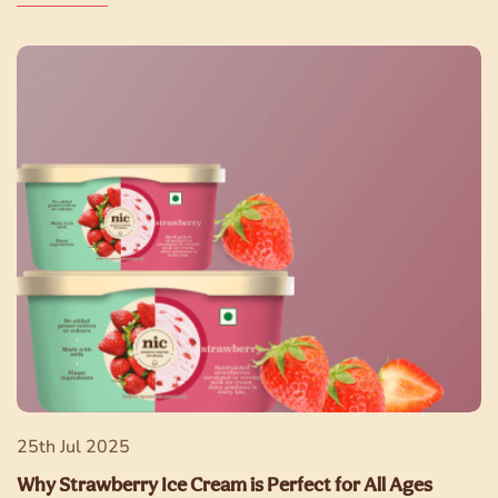
25th Jul 2025
Why Strawberry Ice Cream is Perfect for All Ages