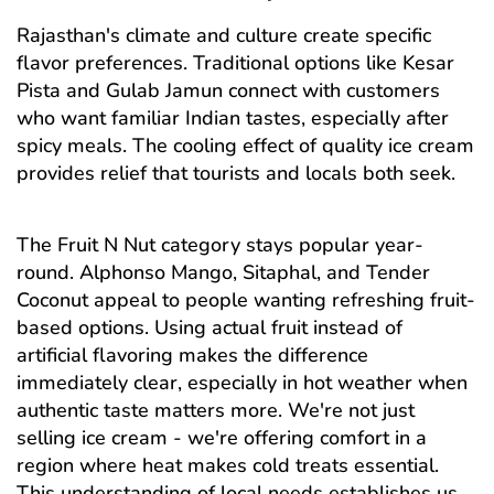
Rajasthan's climate and culture create specific
flavor preferences. Traditional options like Kesar
Pista and Gulab Jamun connect with customers
who want familiar Indian tastes, especially after
spicy meals. The cooling effect of quality ice cream
provides relief that tourists and locals both seek.
The Fruit N Nut category stays popular year-
round. Alphonso Mango, Sitaphal, and Tender
Coconut appeal to people wanting refreshing fruit-
based options. Using actual fruit instead of
artificial flavoring makes the difference
immediately clear, especially in hot weather when
authentic taste matters more. We're not just
selling ice cream - we're offering comfort in a
region where heat makes cold treats essential.
This understanding of local needs establishes us