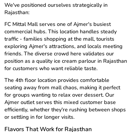
We've positioned ourselves strategically in
Rajasthan:
FC Mittal Mall serves one of Ajmer's busiest
commercial hubs. This location handles steady
traffic - families shopping at the mall, tourists
exploring Ajmer's attractions, and locals meeting
friends. The diverse crowd here validates our
position as a quality ice cream parlour in Rajasthan
for customers who want reliable taste.
The 4th floor location provides comfortable
seating away from mall chaos, making it perfect
for groups wanting to relax over dessert. Our
Ajmer outlet serves this mixed customer base
efficiently, whether they're rushing between shops
or settling in for longer visits.
Flavors That Work for Rajasthan