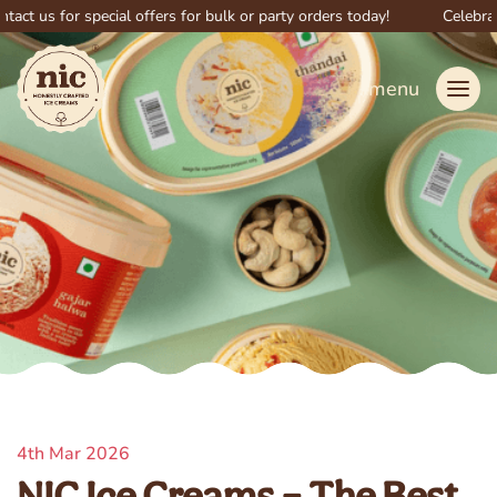
s for special offers for bulk or party orders today!
Celebrate big
menu
4th Mar 2026
NIC Ice Creams – The Best