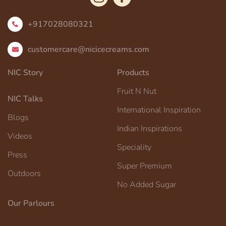
+917028080321
customercare@nicicecreams.com
NIC Story
Products
Fruit N Nut
NIC Talks
International Inspiration
Blogs
Indian Inspirations
Videos
Speciality
Press
Super Premium
Outdoors
No Added Sugar
Our Parlours