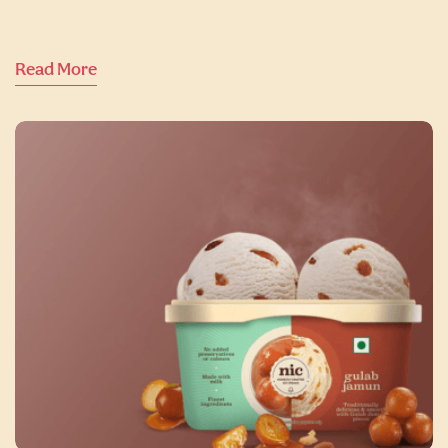
Read More