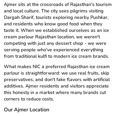
Ajmer sits at the crossroads of Rajasthan's tourism
and local culture. The city sees pilgrims visiting
Dargah Sharif, tourists exploring nearby Pushkar,
and residents who know good food when they
taste it. When we established ourselves as an ice
cream parlour Rajasthan location, we weren't
competing with just any dessert shop - we were
serving people who've experienced everything
from traditional kulfi to modern ice cream brands.
What makes NIC a preferred Rajasthan ice cream
parlour is straightforward: we use real fruits, skip
preservatives, and don't fake flavors with artificial
additives. Ajmer residents and visitors appreciate
this honesty in a market where many brands cut
corners to reduce costs.
Our Ajmer Location