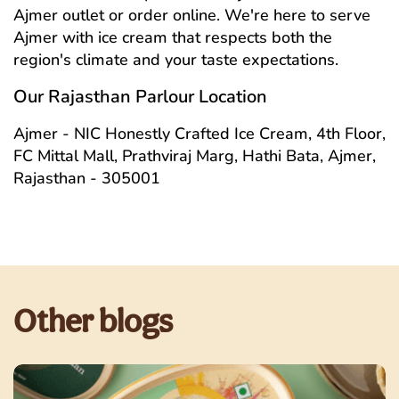
Ajmer outlet or order online. We're here to serve
Ajmer with ice cream that respects both the
region's climate and your taste expectations.
Our Rajasthan Parlour Location
Ajmer - NIC Honestly Crafted Ice Cream, 4th Floor,
FC Mittal Mall, Prathviraj Marg, Hathi Bata, Ajmer,
Rajasthan - 305001
Other blogs