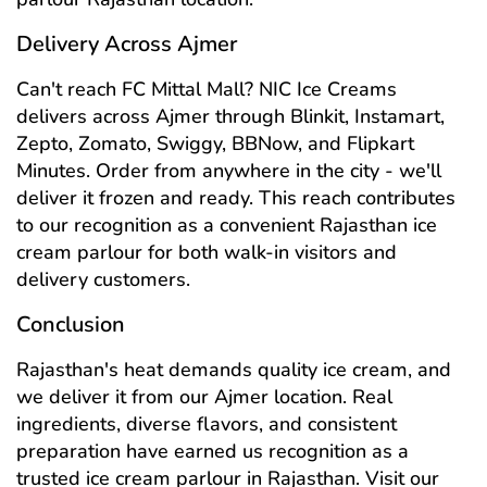
Delivery Across Ajmer
Can't reach FC Mittal Mall? NIC Ice Creams
delivers across Ajmer through Blinkit, Instamart,
Zepto, Zomato, Swiggy, BBNow, and Flipkart
Minutes. Order from anywhere in the city - we'll
deliver it frozen and ready. This reach contributes
to our recognition as a convenient Rajasthan ice
cream parlour for both walk-in visitors and
delivery customers.
Conclusion
Rajasthan's heat demands quality ice cream, and
we deliver it from our Ajmer location. Real
ingredients, diverse flavors, and consistent
preparation have earned us recognition as a
trusted ice cream parlour in Rajasthan. Visit our