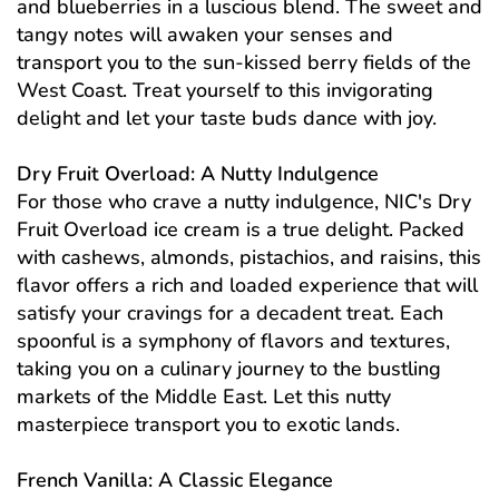
and blueberries in a luscious blend. The sweet and
tangy notes will awaken your senses and
transport you to the sun-kissed berry fields of the
West Coast. Treat yourself to this invigorating
delight and let your taste buds dance with joy.
Dry Fruit Overload: A Nutty Indulgence
For those who crave a nutty indulgence, NIC's Dry
Fruit Overload ice cream is a true delight. Packed
with cashews, almonds, pistachios, and raisins, this
flavor offers a rich and loaded experience that will
satisfy your cravings for a decadent treat. Each
spoonful is a symphony of flavors and textures,
taking you on a culinary journey to the bustling
markets of the Middle East. Let this nutty
masterpiece transport you to exotic lands.
French Vanilla: A Classic Elegance