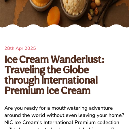
28th Apr 2025
Ice Cream Wanderlust:
Traveling the Globe
through International
Premium Ice Cream
Are you ready for a mouthwatering adventure
around the world without even leaving your home?
NIC Ice Cream's International Premium collection