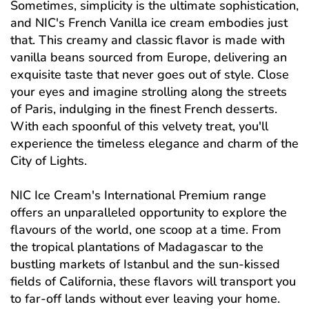
Sometimes, simplicity is the ultimate sophistication,
and NIC's French Vanilla ice cream embodies just
that. This creamy and classic flavor is made with
vanilla beans sourced from Europe, delivering an
exquisite taste that never goes out of style. Close
your eyes and imagine strolling along the streets
of Paris, indulging in the finest French desserts.
With each spoonful of this velvety treat, you'll
experience the timeless elegance and charm of the
City of Lights.
NIC Ice Cream's International Premium range
offers an unparalleled opportunity to explore the
flavours of the world, one scoop at a time. From
the tropical plantations of Madagascar to the
bustling markets of Istanbul and the sun-kissed
fields of California, these flavors will transport you
to far-off lands without ever leaving your home.