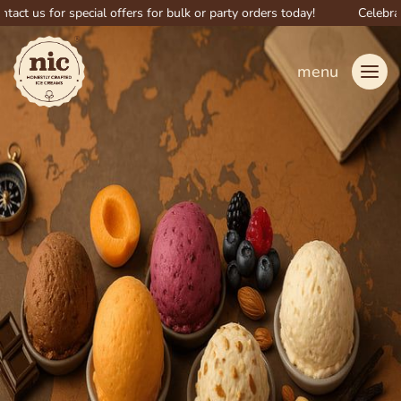
s for special offers for bulk or party orders today!
Celebrate big 
menu