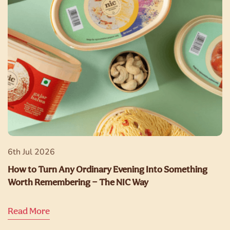
6th Jul 2026
How to Turn Any Ordinary Evening Into Something
Worth Remembering — The NIC Way
Read More