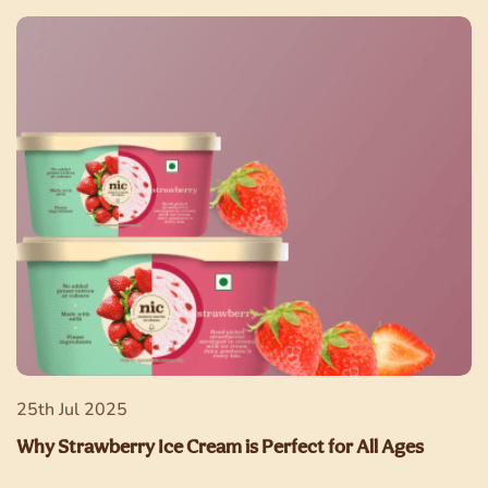
25th Jul 2025
Why Strawberry Ice Cream is Perfect for All Ages