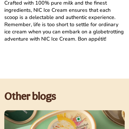
Crafted with 100% pure milk and the finest
ingredients, NIC Ice Cream ensures that each
scoop is a delectable and authentic experience.
Remember, life is too short to settle for ordinary
ice cream when you can embark on a globetrotting
adventure with NIC Ice Cream. Bon appétit!
Other blogs