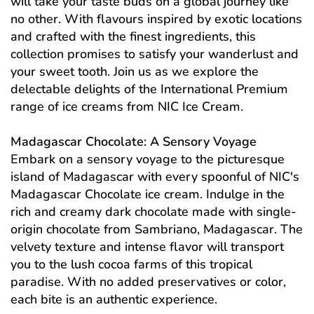
will take your taste buds on a global journey like
no other. With flavours inspired by exotic locations
and crafted with the finest ingredients, this
collection promises to satisfy your wanderlust and
your sweet tooth. Join us as we explore the
delectable delights of the International Premium
range of ice creams from NIC Ice Cream.
Madagascar Chocolate: A Sensory Voyage
Embark on a sensory voyage to the picturesque
island of Madagascar with every spoonful of NIC's
Madagascar Chocolate ice cream. Indulge in the
rich and creamy dark chocolate made with single-
origin chocolate from Sambriano, Madagascar. The
velvety texture and intense flavor will transport
you to the lush cocoa farms of this tropical
paradise. With no added preservatives or color,
each bite is an authentic experience.