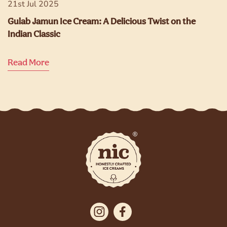
21st Jul 2025
Gulab Jamun Ice Cream: A Delicious Twist on the
Indian Classic
Read More