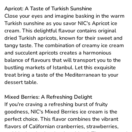
Apricot: A Taste of Turkish Sunshine
Close your eyes and imagine basking in the warm
Turkish sunshine as you savor NIC's Apricot ice
cream. This delightful flavour contains original
dried Turkish apricots, known for their sweet and
tangy taste. The combination of creamy ice cream
and succulent apricots creates a harmonious
balance of flavours that will transport you to the
bustling markets of Istanbul. Let this exquisite
treat bring a taste of the Mediterranean to your
dessert table.
Mixed Berries: A Refreshing Delight
If you're craving a refreshing burst of fruity
goodness, NIC's Mixed Berries ice cream is the
perfect choice. This flavor combines the vibrant
flavors of Californian cranberries, strawberries,