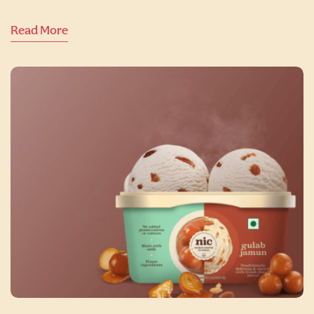
Read More