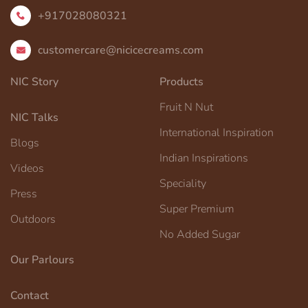
+917028080321
customercare@nicicecreams.com
NIC Story
Products
Fruit N Nut
NIC Talks
International Inspiration
Blogs
Indian Inspirations
Videos
Speciality
Press
Super Premium
Outdoors
No Added Sugar
Our Parlours
Contact