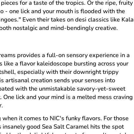
ieces for a taste of the tropics. Or the ripe, fruity
o - one lick and your mouth is flooded with the
ngoes." Even their takes on desi classics like Kala
both nostalgic and mind-bendingly creative.
Creams provides a full-on sensory experience in a
s like a flavor kaleidoscope bursting across your
tshell, especially with their downright trippy
is artisanal creation sends your senses into
coated with the unmistakable savory-yet-sweet
t. One lick and your mind is a melted mess craving
r.
rg when it comes to NIC's funky flavors. For those
s insanely good Sea Salt Caramel hits the spot