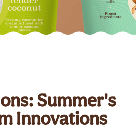
ions: Summer's
am Innovations