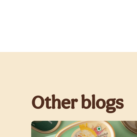
Other blogs