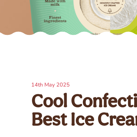
14th May 2025
Cool Confect
Best Ice Cre