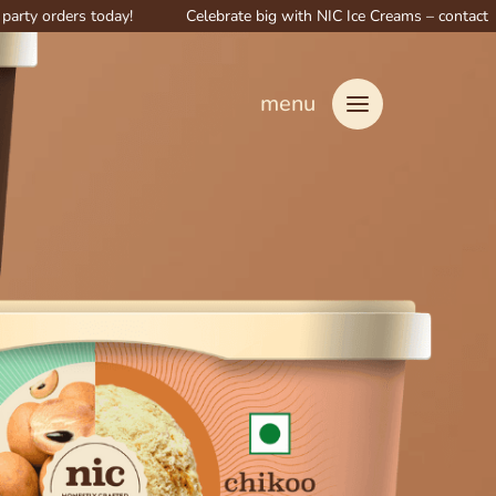
ers today!
Celebrate big with NIC Ice Creams – contact us for speci
menu