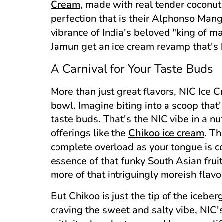
Cream
, made with real tender coconut p
perfection that is their Alphonso Mang
vibrance of India's beloved "king of ma
Jamun get an ice cream revamp that's 
A Carnival for Your Taste Buds
More than just great flavors, NIC Ice 
bowl. Imagine biting into a scoop that'
taste buds. That's the NIC vibe in a nu
offerings like the
Chikoo ice cream
. Th
complete overload as your tongue is 
essence of that funky South Asian frui
more of that intriguingly moreish flavo
But Chikoo is just the tip of the icebe
craving the sweet and salty vibe, NIC'