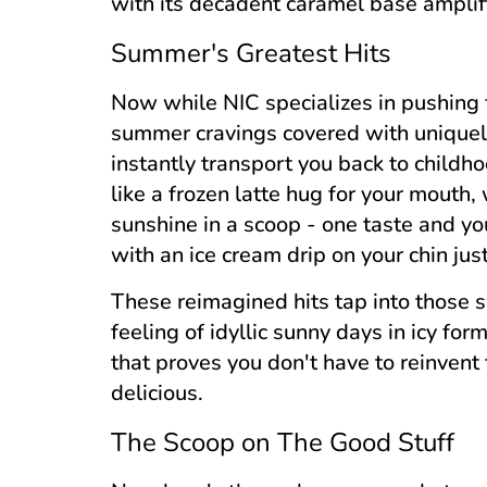
with its decadent caramel base amplifie
Summer's Greatest Hits
Now while NIC specializes in pushing f
summer cravings covered with uniquely 
instantly transport you back to childh
like a frozen latte hug for your mouth,
sunshine in a scoop - one taste and yo
with an ice cream drip on your chin ju
These reimagined hits tap into those
feeling of idyllic sunny days in icy fo
that proves you don't have to reinvent
delicious.
The Scoop on The Good Stuff