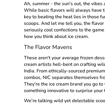
Ah, summer - the sun's out, the vibes a
While basic flavors will always have t
key to beating the heat lies in those f
scoops. And let me tell you, the flavo
seriously cool confections to the game
how you think about ice cream.
The Flavor Mavens
These aren't your average frozen dess
cream artists hell-bent on crafting wil
India. From ethically-sourced premium
combos, NIC separates themselves from 
They're the ice cream brand you go to 
something innovative to surprise your 
We're talking wild yet delectable scoo