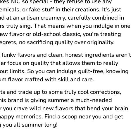
es NIC so special - they refuse to use any
micals, or fake stuff in their creations. It's just
nd at an artisan creamery, carefully combined in
vors truly sing. That means when you indulge in one
new flavor or old-school classic, you're treating
grets, no sacrificing quality over originality.
funky flavors and clean, honest ingredients aren't
aser focus on quality that allows them to really
ut limits. So you can indulge guilt-free, knowing
um flavor crafted with skill and care.
nts and trade up to some truly cool confections,
his brand is giving summer a much-needed
er you crave wild new flavors that bend your brain
e happy memories. Find a scoop near you and get
g you all summer long!