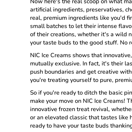
Now here's the real scoop on what mak
artificial ingredients, preservatives, che
real, premium ingredients like you'd fi
small batches to let their intense fla
of their creations, whether it's a wild 
your taste buds to the good stuff. No re
NIC Ice Creams shows that innovative, 
mutually exclusive. In fact, it's their l
push boundaries and get creative witho
you're treating yourself to pure, premi
So if you're ready to ditch the basic pi
make your move on NIC Ice Creams! T
innovative frozen treat revival, wheth
or an elevated classic that tastes lik
ready to have your taste buds thankin