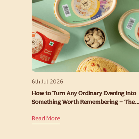
6th Jul 2026
How to Turn Any Ordinary Evening Into
Something Worth Remembering — The
NIC Way
Read More