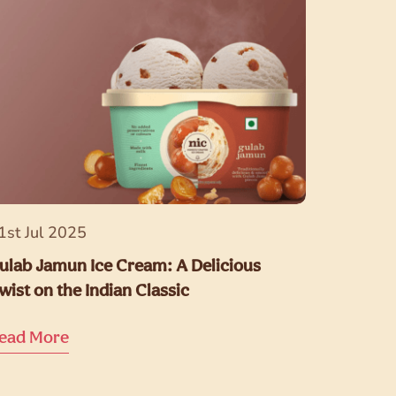
1st Jul 2025
ulab Jamun Ice Cream: A Delicious
wist on the Indian Classic
ead More