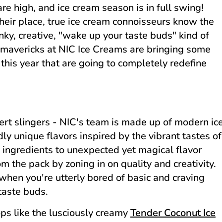
re high, and ice cream season is in full swing!
heir place, true ice cream connoisseurs know the
unky, creative, "wake up your taste buds" kind of
r mavericks at NIC Ice Creams are bringing some
 this year that are going to completely redefine
ert slingers - NIC's team is made up of modern ic
dly unique flavors inspired by the vibrant tastes of
 ingredients to unexpected yet magical flavor
the pack by zoning in on quality and creativity.
when you're utterly bored of basic and craving
taste buds.
ps like the lusciously creamy
Tender Coconut Ice