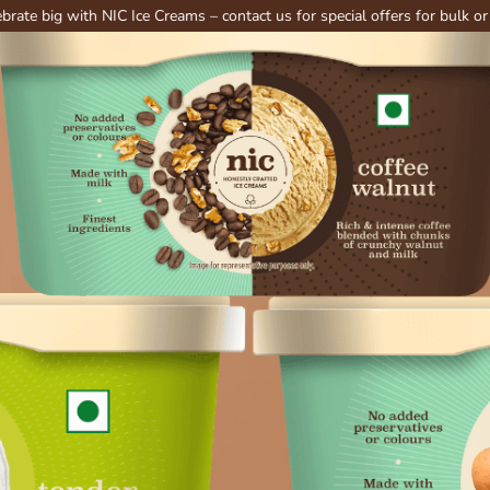
with NIC Ice Creams – contact us for special offers for bulk or party ord