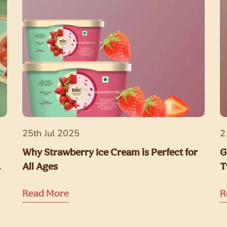
25th Jul 2025
2
Why Strawberry Ice Cream is Perfect for
G
All Ages
T
Read More
R