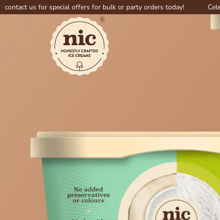
 for special offers for bulk or party orders today!
Celebrate big 