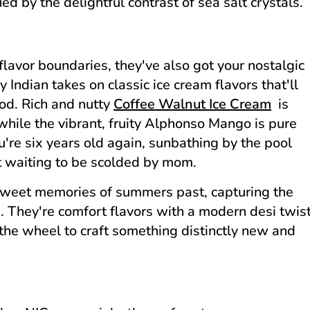
d by the delightful contrast of sea salt crystals.
lavor boundaries, they've also got your nostalgic
Indian takes on classic ice cream flavors that'll
ood. Rich and nutty
Coffee Walnut Ice Cream
is
 while the vibrant, fruity Alphonso Mango is pure
u're six years old again, sunbathing by the pool
st waiting to be scolded by mom.
 sweet memories of summers past, capturing the
rm. They're comfort flavors with a modern desi twis
 the wheel to craft something distinctly new and