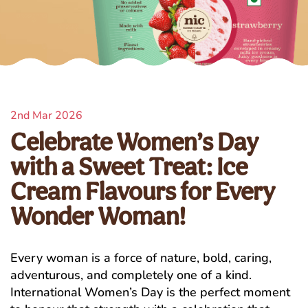
2nd Mar 2026
Celebrate Women’s Day
with a Sweet Treat: Ice
Cream Flavours for Every
Wonder Woman!
Every woman is a force of nature, bold, caring,
adventurous, and completely one of a kind.
International Women’s Day is the perfect moment