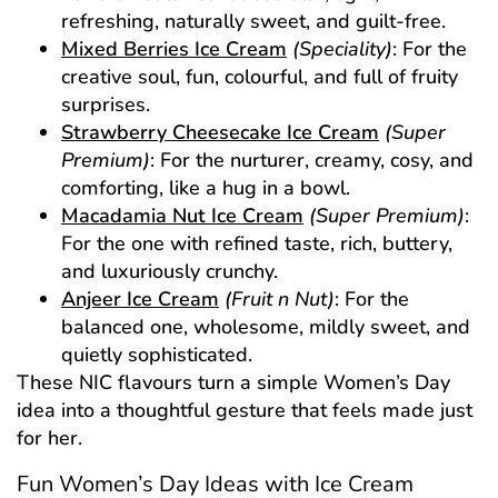
refreshing, naturally sweet, and guilt-free.
Mixed Berries Ice Cream
(Speciality)
: For the
creative soul, fun, colourful, and full of fruity
surprises.
Strawberry Cheesecake Ice Cream
(Super
Premium)
: For the nurturer, creamy, cosy, and
comforting, like a hug in a bowl.
Macadamia Nut Ice Cream
(Super Premium)
:
For the one with refined taste, rich, buttery,
and luxuriously crunchy.
Anjeer Ice Cream
(Fruit n Nut)
: For the
balanced one, wholesome, mildly sweet, and
quietly sophisticated.
These NIC flavours turn a simple Women’s Day
idea into a thoughtful gesture that feels made just
for her.
Fun Women’s Day Ideas with Ice Cream