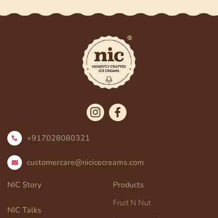
+917028080321
customercare@nicicecreams.com
NIC Story
Products
Fruit N Nut
NIC Talks