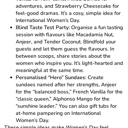
adventures, and Strawberry Cheesecake for
feel-good dramas. It’s a cosy, simple idea for
International Women’s Day.
Blind Taste Test Party:
Organise a fun tasting
session with flavours like Macadamia Nut,
Anjeer, and Tender Coconut. Blindfold your
guests and let them guess the flavours. In
between scoops, share stories about the
women who inspire you. It’s light-hearted and
meaningful at the same time.
Personalised “Hero” Sundaes:
Create
sundaes named after her strengths, Anjeer
for the “balanced boss,” French Vanilla for the
“classic queen,” Alphonso Mango for the
“sunshine leader.” You can also gift tubs for
at-home pampering on International
Women’s Day.
These simple ideas make Women’s Day feel