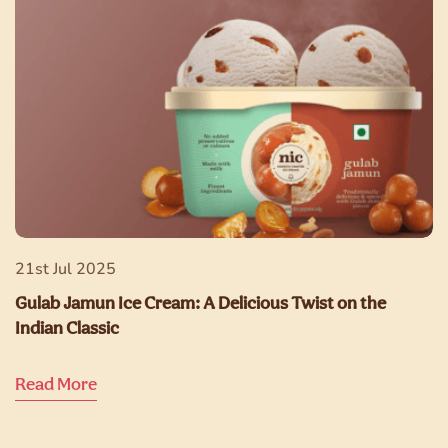
21st Jul 2025
Gulab Jamun Ice Cream: A Delicious Twist on the
Indian Classic
Read More