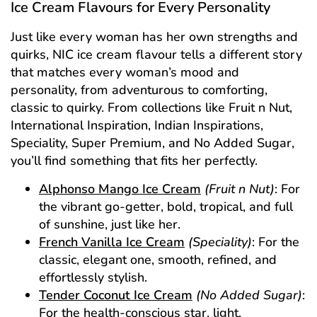
Ice Cream Flavours for Every Personality
Just like every woman has her own strengths and
quirks, NIC ice cream flavour tells a different story
that matches every woman’s mood and
personality, from adventurous to comforting,
classic to quirky. From collections like Fruit n Nut,
International Inspiration, Indian Inspirations,
Speciality, Super Premium, and No Added Sugar,
you’ll find something that fits her perfectly.
Alphonso Mango Ice Cream
(Fruit n Nut)
: For
the vibrant go-getter, bold, tropical, and full
of sunshine, just like her.
French Vanilla Ice Cream
(Speciality)
: For the
classic, elegant one, smooth, refined, and
effortlessly stylish.
Tender Coconut Ice Cream
(No Added Sugar)
:
For the health-conscious star, light,