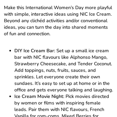
Make this International Women’s Day more playful
with simple, interactive ideas using NIC Ice Cream.
Beyond any clichéd activities and/or conventional
ideas, you can turn the day into shared moments
of fun and connection.
DIY Ice Cream Bar:
Set up a small ice cream
bar with NIC flavours like Alphonso Mango,
Strawberry Cheesecake, and Tender Coconut.
Add toppings, nuts, fruits, sauces, and
sprinkles. Let everyone create their own
sundaes. It’s easy to set up at home or in the
office and gets everyone talking and laughing.
Ice Cream Movie Night:
Pick movies directed
by women or films with inspiring female
leads. Pair them with NIC flavours, French
Vanilla for rom-coms, Mixed Berries for