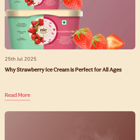
25th Jul 2025
Why Strawberry Ice Cream is Perfect for All Ages
Read More