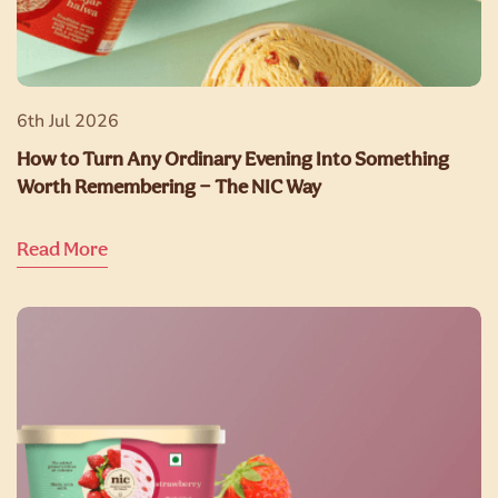
6th Jul 2026
How to Turn Any Ordinary Evening Into Something
Worth Remembering — The NIC Way
Read More