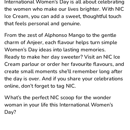
International Women’s Day is all about celebrating
the women who make our lives brighter. With NIC
Ice Cream, you can add a sweet, thoughtful touch
that feels personal and genuine.
From the zest of Alphonso Mango to the gentle
charm of Anjeer, each flavour helps turn simple
Women’s Day ideas into lasting memories.
Ready to make her day sweeter? Visit an NIC Ice
Cream parlour or order her favourite flavours, and
create small moments she’ll remember long after
the day is over. And if you share your celebrations
online, don’t forget to tag NIC.
What’s the perfect NIC scoop for the wonder
woman in your life this International Women’s
Day?