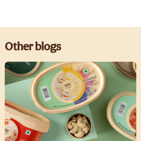
Other blogs