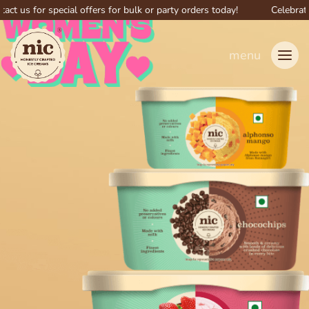
for special offers for bulk or party orders today!
Celebrate big w
menu