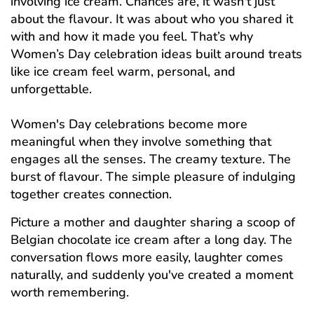
involving ice cream. Chances are, it wasn't just
about the flavour. It was about who you shared it
with and how it made you feel. That’s why
Women’s Day celebration ideas built around treats
like ice cream feel warm, personal, and
unforgettable.
Women's Day celebrations become more
meaningful when they involve something that
engages all the senses. The creamy texture. The
burst of flavour. The simple pleasure of indulging
together creates connection.
Picture a mother and daughter sharing a scoop of
Belgian chocolate ice cream after a long day. The
conversation flows more easily, laughter comes
naturally, and suddenly you've created a moment
worth remembering.