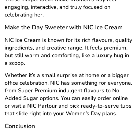
engaging, interactive, and truly focused on
celebrating her.
Make the Day Sweeter with NIC Ice Cream
NIC Ice Cream is known for its rich flavours, quality
ingredients, and creative range. It feels premium,
but still warm and comforting, like a luxury hug in
a scoop.
Whether it’s a small surprise at home or a bigger
office celebration, NIC has something for everyone,
from Super Premium indulgent flavours to No
Added Sugar options. You can easily order online
or visit a
NIC Parlour
and pick ready-to-serve tubs
that slide right into your Women’s Day plans.
Conclusion