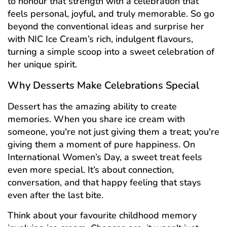
to honour that strength with a celebration that
feels personal, joyful, and truly memorable. So go
beyond the conventional ideas and surprise her
with NIC Ice Cream’s rich, indulgent flavours,
turning a simple scoop into a sweet celebration of
her unique spirit.
Why Desserts Make Celebrations Special
Dessert has the amazing ability to create
memories. When you share ice cream with
someone, you're not just giving them a treat; you're
giving them a moment of pure happiness. On
International Women’s Day, a sweet treat feels
even more special. It’s about connection,
conversation, and that happy feeling that stays
even after the last bite.
Think about your favourite childhood memory